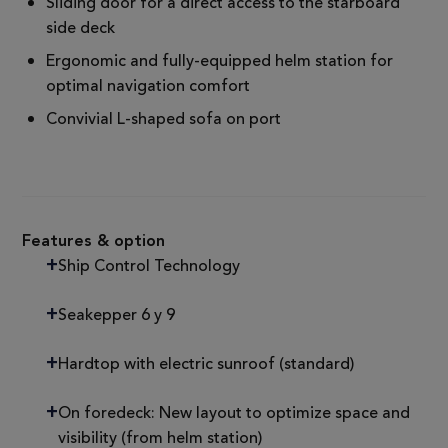
Sliding door for a direct access to the starboard
side deck
Ergonomic and fully-equipped helm station for
optimal navigation comfort
Convivial L-shaped sofa on port
Features & option
Ship Control Technology
Seakepper 6 y 9
Hardtop with electric sunroof (standard)
On foredeck: New layout to optimize space and
visibility (from helm station)