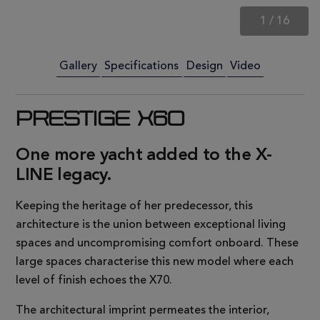
1
/
16
Gallery
Specifications
Design
Video
PRESTIGE X60
One more yacht added to the X-
LINE legacy.
Keeping the heritage of her predecessor, this
architecture is the union between exceptional living
spaces and uncompromising comfort onboard. These
large spaces characterise this new model where each
level of finish echoes the X70.
The architectural imprint permeates the interior,