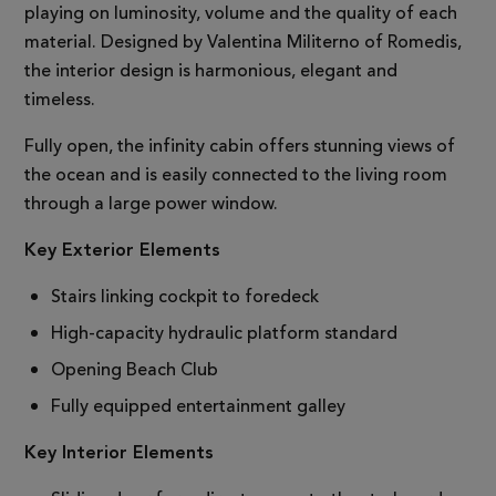
playing on luminosity, volume and the quality of each
material. Designed by Valentina Militerno of Romedis,
the interior design is harmonious, elegant and
timeless.
Fully open, the infinity cabin offers stunning views of
the ocean and is easily connected to the living room
through a large power window.
Key Exterior Elements
Stairs linking cockpit to foredeck
High-capacity hydraulic platform standard
Opening Beach Club
Fully equipped entertainment galley
Key Interior Elements