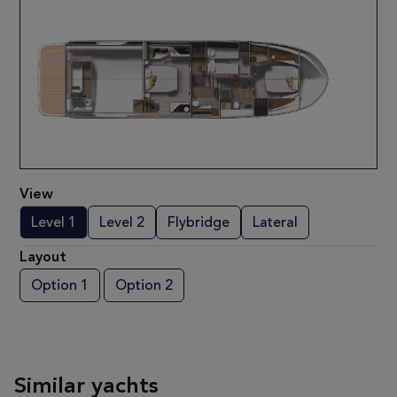
View
Level 1
Level 2
Flybridge
Lateral
Layout
Option 1
Option 2
Similar yachts