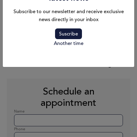
Subscribe to our newsletter and receive exclusive
news directly in your inbox
Max. Speed
Fuel Capacity
25 nd
2200 L
Suscribe
Another time
Passengers
Dry Weight
B - 12 / C - 14
22 783 kg
Schedule an
appointment
Name
Phone