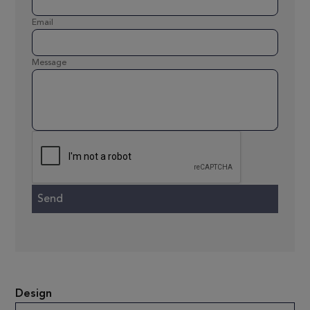
Email
Message
Design