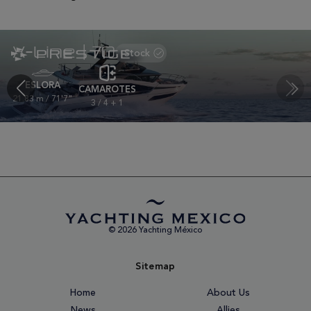
X-Line | 70
ESLORA
CAMAROTES
21.83 m / 71'7"
3 / 4 + 1
© 2026 Yachting México
Sitemap
Home
About Us
News
Allies