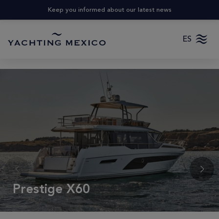
Keep you informed about our latest news
ES
Prestige X60