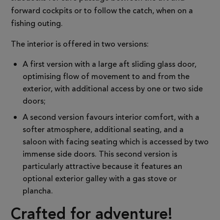
forward cockpits or to follow the catch, when on a
fishing outing.
The interior is offered in two versions:
A first version with a large aft sliding glass door,
optimising flow of movement to and from the
exterior, with additional access by one or two side
doors;
A second version favours interior comfort, with a
softer atmosphere, additional seating, and a
saloon with facing seating which is accessed by two
immense side doors. This second version is
particularly attractive because it features an
optional exterior galley with a gas stove or
plancha.
Crafted for adventure!