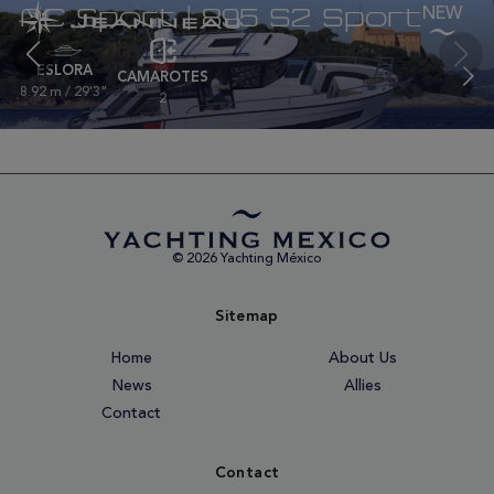
NC Sport | 895 S2 Sport
ESLORA
CAMAROTES
8.92 m / 29'3"
2
© 2026 Yachting México
Sitemap
Home
About Us
News
Allies
Contact
Contact