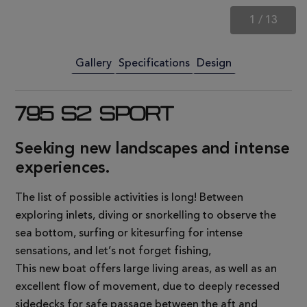
1
/
13
Gallery
Specifications
Design
795 S2 SPORT
Seeking new landscapes and intense
experiences.
The list of possible activities is long! Between
exploring inlets, diving or snorkelling to observe the
sea bottom, surfing or kitesurfing for intense
sensations, and let’s not forget fishing,
This new boat offers large living areas, as well as an
excellent flow of movement, due to deeply recessed
sidedecks for safe passage between the aft and