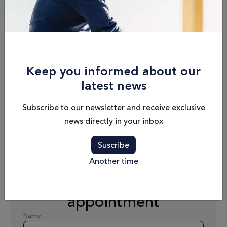
Length
Cabins
8.14 m / 26'8"
1
Keep you informed about our
Draft
Fuel Capacity
latest news
0.92 m / 3'
280 L
Subscribe to our newsletter and receive exclusive
news directly in your inbox
Dry Weight
Passengers
2177 kg (wo/e)
C9
Suscribe
Another time
Schedule an
appointment
Name