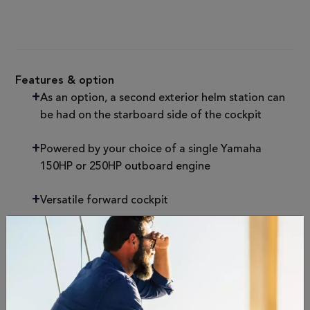
Features & option
As an option, a second exterior helm station can
be had on the starboard side of the cockpit
Powered by your choice of a single Yamaha
150HP or 250HP outboard engine
Versatile forward cockpit
Specifications