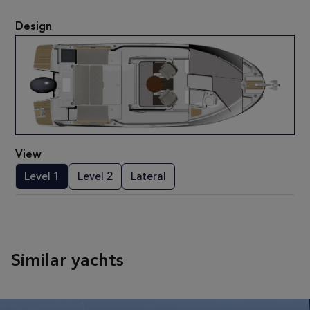
Design
View
Level 1
Level 2
Lateral
Similar yachts