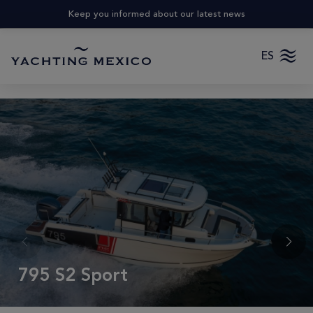
Keep you informed about our latest news
ES
795 S2 Sport