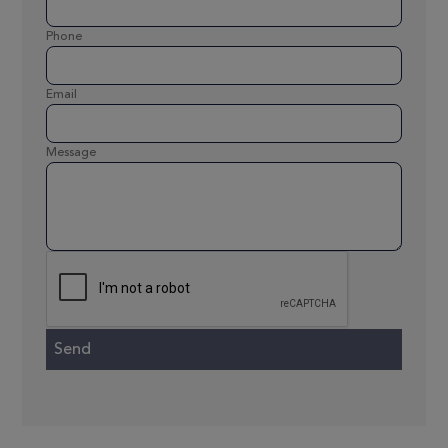
Phone
Email
Message