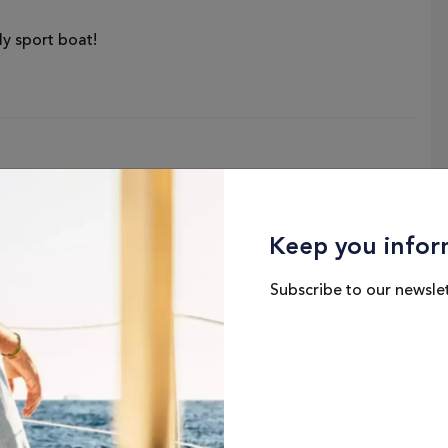
y sport boat!
Keep you infor
Subscribe to our newslet
Hull Beam
P
8'3" / 2.51 M
Dry Weight
3426 LBS / 1554 KG