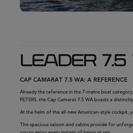
LEADER 7.5
CAP CAMARAT 7.5 WA: A REFERENCE
Already the reference in the 7-metre boat category
PETERS, the Cap Camarat 7.5 WA boasts a distinctly
At the helm of the all-new American-style cockpit, y
The spacious saloon and cabins provide for unforge
you to enjoy every instant of being at sea.