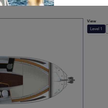
View
Level 1