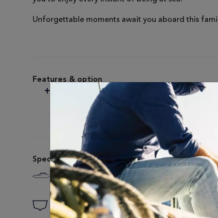
Unforgettable moments await you aboard this famil
Features & option
SEANAPPS
Technology on board
Specifications
Length
Motor Model
24'2" / 7.37 M
STANDARD: 300 H
Draft
Fuel Capacity
3'3" / 1 M
87 US GAL / 330L