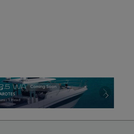
12.5 WA
AROTES
ins - 1 Head