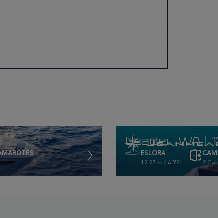
Leader WA | 
AMAROTES
ESLORA
CAM
12.27 m / 40'3"
2 Cab