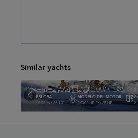
Similar yachts
Leader WA | 10.5WA S2
ESLORA
MODELO DEL MOTOR
C
10.93 m / 35'10"
2X300 HP 2X425 HP
2