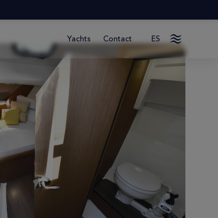
Contact
ES
Yachts