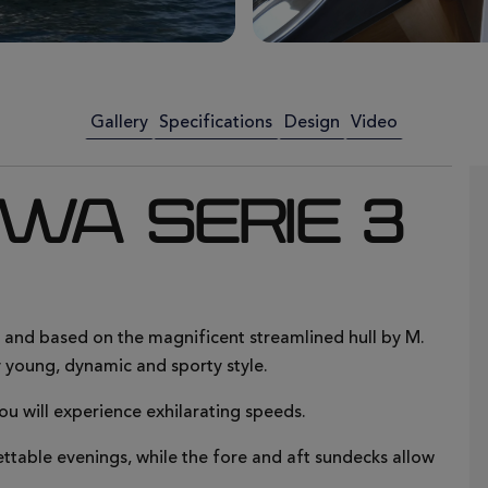
Gallery
Specifications
Design
Video
 WA SERIE 3
, and based on the magnificent streamlined hull by M.
 young, dynamic and sporty style.
ou will experience exhilarating speeds.
ttable evenings, while the fore and aft sundecks allow