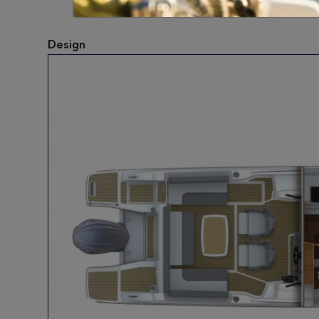
Design