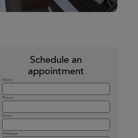
Schedule an
appointment
Name
Phone
Email
Message