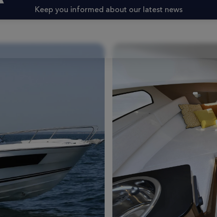
Keep you informed about our latest news