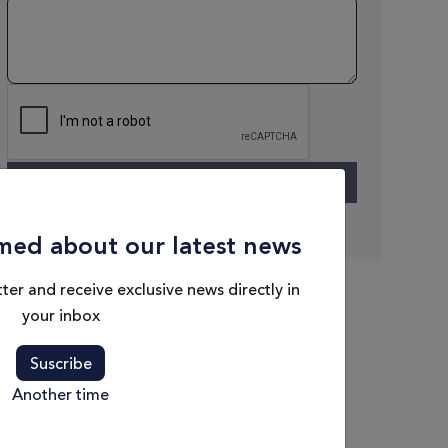
med about our latest news
ter and receive exclusive news directly in
your inbox
Suscribe
Another time