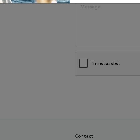
Contact