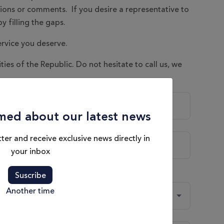
tions or comments. If you desire a representative to
y filling the gaps.
ervice you deserve.
ities of the Republic. Do not hesitate to call us, we
med about our latest news
ter and receive exclusive news directly in
your inbox
Suscribe
Another time