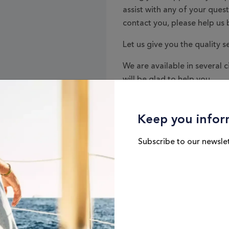
assist with any of your ques
contact you, please help us b
Let us give you the quality s
We are available in several c
will be glad to help you.
Keep you infor
Subscribe to our newslet
Interés
*