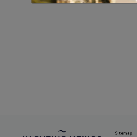
Sitemap