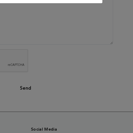
Send
Social Media