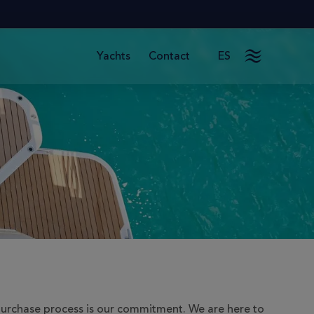
Contact
ES
Yachts
purchase process is our commitment. We are here to