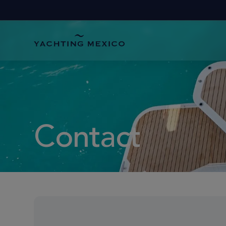
Contact