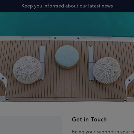
Keep you informed about our latest news
Get in Touch
Being your support in your 