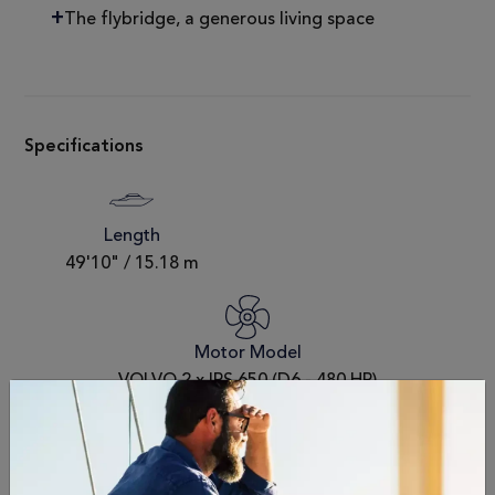
The flybridge, a generous living space
Specifications
Length
49'10" / 15.18 m
Motor Model
VOLVO 2 x IPS 650 (D6 - 480 HP)
Fuel Capacity
Passengers