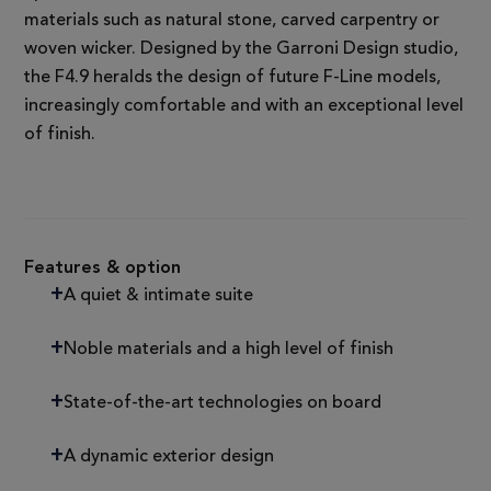
materials such as natural stone, carved carpentry or
woven wicker. Designed by the Garroni Design studio,
the F4.9 heralds the design of future F-Line models,
increasingly comfortable and with an exceptional level
of finish.
Features & option
A quiet & intimate suite
Noble materials and a high level of finish
State-of-the-art technologies on board
A dynamic exterior design