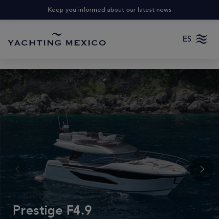
Keep you informed about our latest news
ES
Prestige F4.9