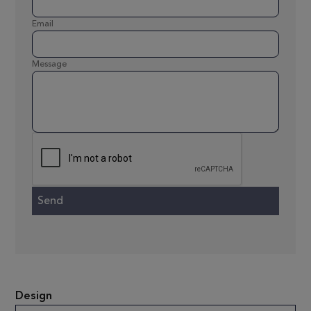
Email
Message
Design