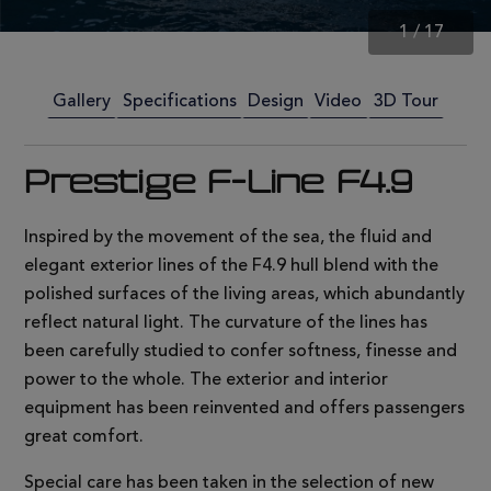
1
/
17
Gallery
Specifications
Design
Video
3D Tour
Prestige F-Line F4.9
Inspired by the movement of the sea, the fluid and
elegant exterior lines of the F4.9 hull blend with the
polished surfaces of the living areas, which abundantly
reflect natural light. The curvature of the lines has
been carefully studied to confer softness, finesse and
power to the whole. The exterior and interior
equipment has been reinvented and offers passengers
great comfort.
Special care has been taken in the selection of new