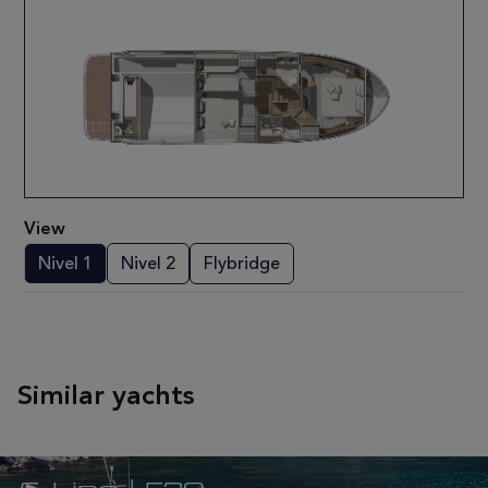
View
Nivel 1
Nivel 2
Flybridge
Similar yachts