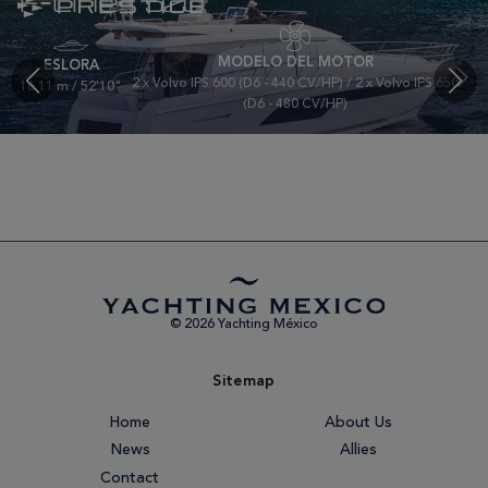
F-Line | 520
MODELO DEL MOTOR
ESLORA
2 x Volvo IPS 600 (D6 - 440 CV/HP) / 2 x Volvo IPS 650
16.11 m / 52'10"
(D6 - 480 CV/HP)
© 2026 Yachting México
Sitemap
Home
About Us
News
Allies
Contact