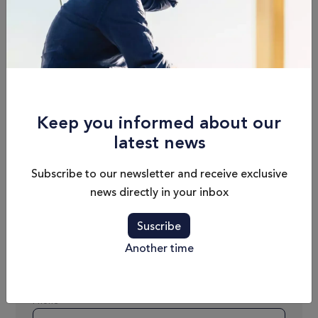
1300 L / 343 US gal
6 + 1
Hull Beam
Draft
14'9'' / 4.49m
3'10'' / 1.17m
Keep you informed about our
Max. Speed
Dry Weight
latest news
28nd
19 500 kg / 42 990 lbs
Subscribe to our newsletter and receive exclusive
news directly in your inbox
Schedule an
Suscribe
appointment
Another time
Name
Phone