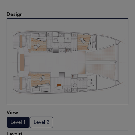
Design
View
Level 1
Level 2
Layout