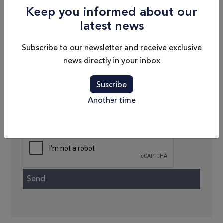
Keep you informed about our
latest news
Phone
Subscribe to our newsletter and receive exclusive
Email
news directly in your inbox
Message
Suscribe
Another time