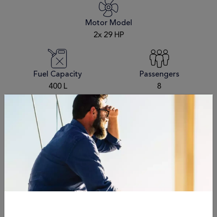
Motor Model
2x 29 HP
Fuel Capacity
Passengers
400 L
8
Draft
Dry Weight
3' 9"/1.15 mt
9,000 kg / 19,845 lbs
Schedule an
appointment
Name