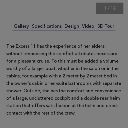
1
/
18
Gallery
Specifications
Design
Video
3D Tour
The Excess 11 has the experience of her elders,
without renouncing the comfort attributes necessary
for a pleasant cruise. To this must be added a volume
worthy of a larger boat, whether in the salon or in the
cabins, for example with a 2 meter by 2 meter bed in
the owner's cabin or en-suite bathrooms with separate
shower. Outside, she has the comfort and convenience
of a large, uncluttered cockpit and a double rear helm
station that offers satisfaction at the helm and direct
contact with the rest of the crew.