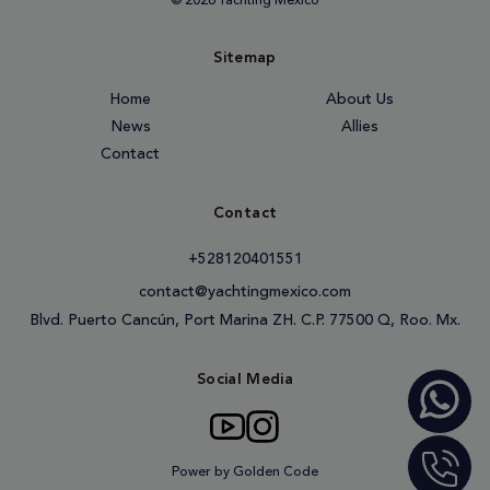
© 2026 Yachting México
Sitemap
Home
About Us
News
Allies
Contact
Contact
+528120401551
contact@yachtingmexico.com
Blvd. Puerto Cancún, Port Marina ZH. C.P. 77500 Q, Roo. Mx.
Social Media
Power by Golden Code