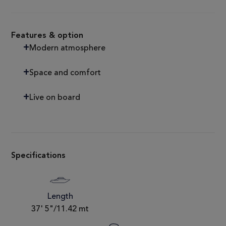
Features & option
Modern atmosphere
Space and comfort
Live on board
Specifications
Length
37' 5"/11.42 mt