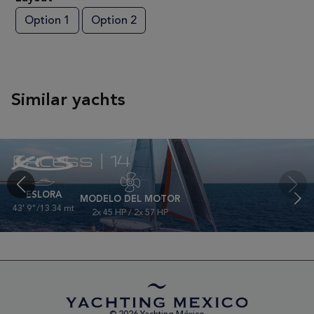
Option 1
Option 2
Similar yachts
Excess | 14
ESLORA
MODELO DEL MOTOR
43' 9"/13.34 mt
2x 45 HP / 2x 57 HP