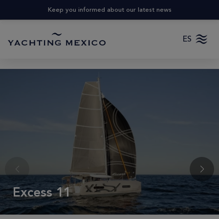
Keep you informed about our latest news
ES
Excess 11