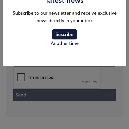
latest news
Phone
Subscribe to our newsletter and receive exclusive
news directly in your inbox
Email
Suscribe
Message
Another time