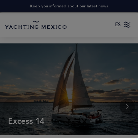
Keep you informed about our latest news
ES
Excess 14