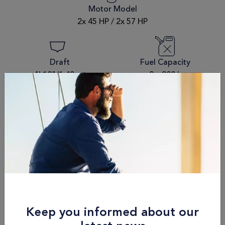
Motor Model
2x 45 HP / 2x 57 HP
Draft
Fuel Capacity
4' 10"/1.48 mt
2 x 200 L
Passengers
Dry Weight
8
12,800 kg / 28,219 lbs
Schedule an
appointment
Name
Keep you informed about our