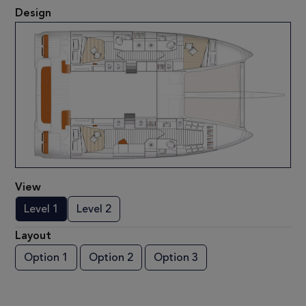
Design
View
Level 1
Level 2
Layout
Option 1
Option 2
Option 3