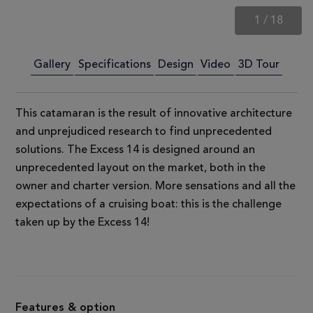
1
/
18
Gallery
Specifications
Design
Video
3D Tour
This catamaran is the result of innovative architecture
and unprejudiced research to find unprecedented
solutions. The Excess 14 is designed around an
unprecedented layout on the market, both in the
owner and charter version. More sensations and all the
expectations of a cruising boat: this is the challenge
taken up by the Excess 14!
Features & option