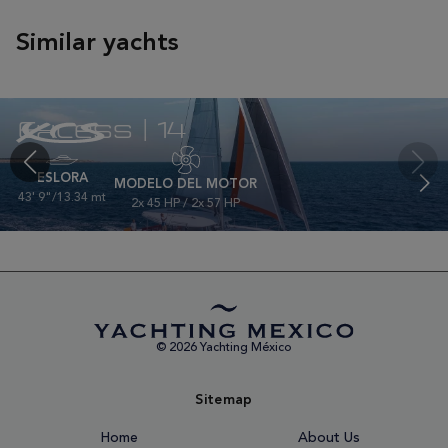
Similar yachts
Excess | 14
ESLORA
MODELO DEL MOTOR
43' 9"/13.34 mt
2x 45 HP / 2x 57 HP
© 2026 Yachting México
Sitemap
Home
About Us