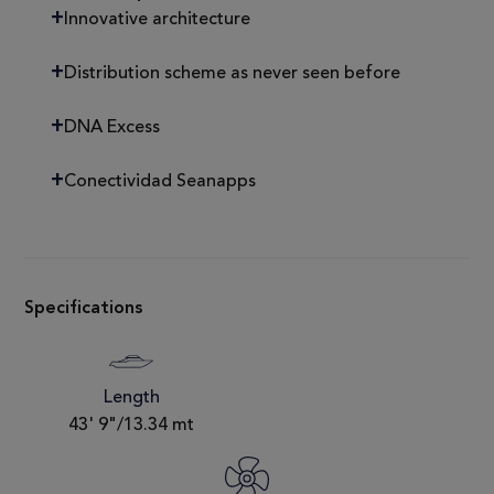
Innovative architecture
Distribution scheme as never seen before
DNA Excess
Conectividad Seanapps
Specifications
Length
43' 9"/13.34 mt