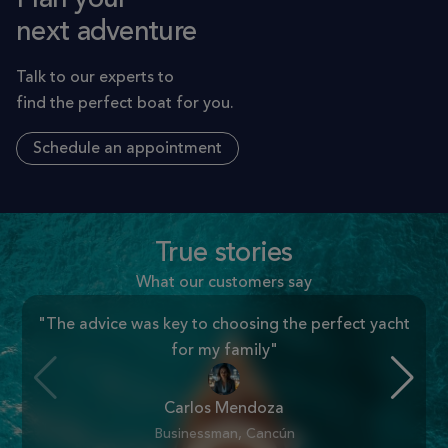
next adventure
Talk to our experts to
find the perfect boat for you.
Schedule an appointment
True stories
What our customers say
"The advice was key to choosing the perfect yacht
for my family"
Carlos Mendoza
Businessman, Cancún