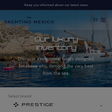
Keep you informed about our latest news
ES
Our luxury
inventory
Discover exceptional boats designed
for those who demand the very best
from the sea.
Select brand