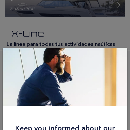
21.45 m / 70'4"
X-Line
La línea para todas tus actividades naúticas
X-Line | 60
18.7 m / 61'4"
X-Line | 70
21.83 m / 71'7"
Keep you informed about our