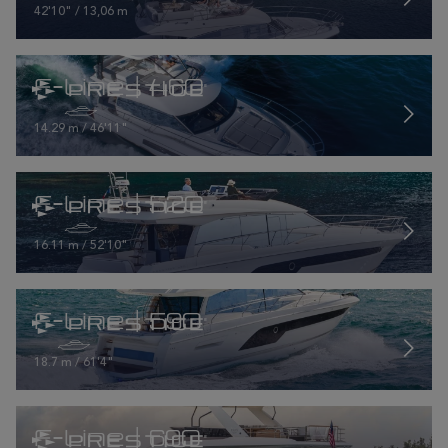
42'10" / 13,06 m
F-Line | 460
14.29 m / 46'11"
F-Line | 520
16.11 m / 52'10"
F-Line | 590
18.7 m / 61'4"
F-Line | 690