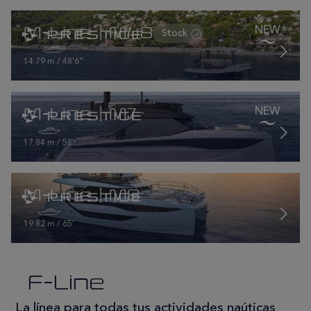
M-Line | M48
14.79 m / 48'6"
M-Line | M7
17.84 m / 58'
M-Line | M8
19.82 m / 65'
F-Line
La línea para todas tus actividades naúticas