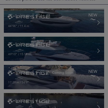
F-Line | F4.3
44'94" / 11.4 m
F-Line | F4.9
49'10" / 15.18 m
F-Line | F5.7
17.29 m / 56'9"
F-Line | 420