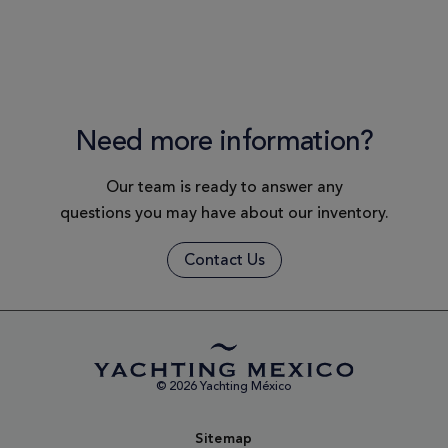
Need more information?
Our team is ready to answer any
questions you may have about our inventory.
Contact Us
© 2026 Yachting México
Sitemap