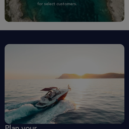
for select customers.
Plan your