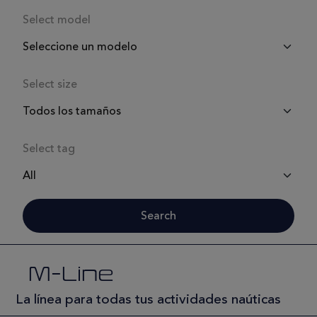
Select model
Select size
Select tag
Search
M-Line
La línea para todas tus actividades naúticas