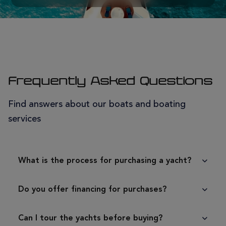
Frequently Asked Questions
Find answers about our boats and boating
services
What is the process for purchasing a yacht?
Do you offer financing for purchases?
Can I tour the yachts before buying?